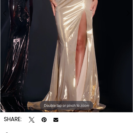
Double tap or pinch to zoom
Double tap or pinch to zoom
Double tap or pinch to zoom
SHARE: