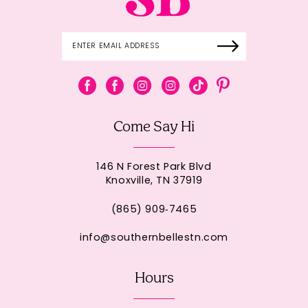
Come Say Hi
146 N Forest Park Blvd
Knoxville, TN 37919
(865) 909‑7465
info@southernbellestn.com
Hours