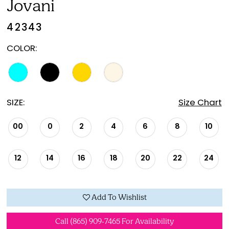
Jovani
42343
COLOR:
SIZE:
Size Chart
00
0
2
4
6
8
10
12
14
16
18
20
22
24
Add To Wishlist
Call (865) 909‑7465 For Availability