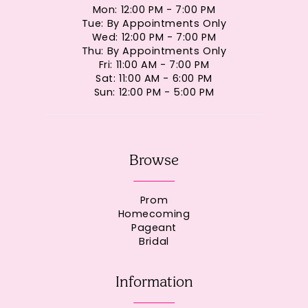
Mon: 12:00 PM - 7:00 PM
Tue: By Appointments Only
Wed: 12:00 PM - 7:00 PM
Thu: By Appointments Only
Fri: 11:00 AM - 7:00 PM
Sat: 11:00 AM - 6:00 PM
Sun: 12:00 PM - 5:00 PM
Browse
Prom
Homecoming
Pageant
Bridal
Information