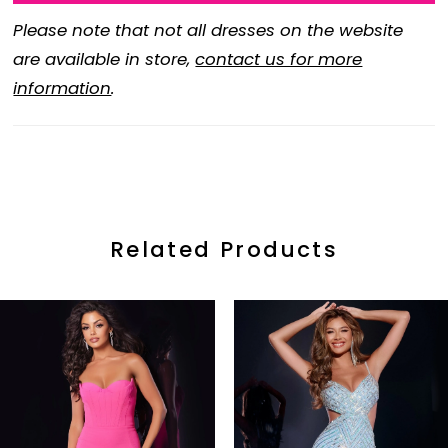
Please note that not all dresses on the website
are available in store,
contact us for more
information
.
Related Products
ause Autoplay
revious Slide
ext Slide
0
Related
Skip
Products
to
1
Carousel
end
2
3