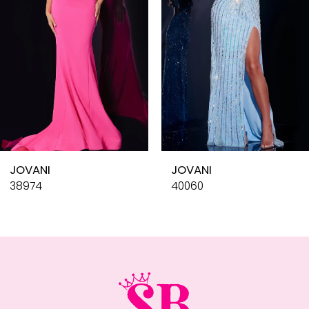
4
5
6
7
8
9
10
JOVANI
JOVANI
11
38974
40060
12
13
14