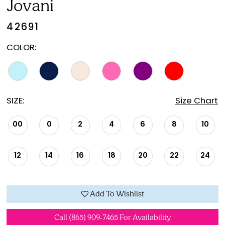
Jovani
42691
COLOR:
SIZE:
Size Chart
00
0
2
4
6
8
10
12
14
16
18
20
22
24
Add To Wishlist
Call (865) 909‑7465 For Availability