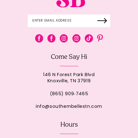
Come Say Hi
146 N Forest Park Blvd
Knoxville, TN 37919
(865) 909‑7465
info@southernbellestn.com
Hours