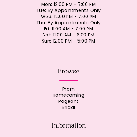
Mon: 12:00 PM - 7:00 PM
Tue: By Appointments Only
Wed: 12:00 PM - 7:00 PM
Thu: By Appointments Only
Fri: 11:00 AM - 7:00 PM
Sat: 11:00 AM - 6:00 PM
Sun: 12:00 PM - 5:00 PM
Browse
Prom
Homecoming
Pageant
Bridal
Information