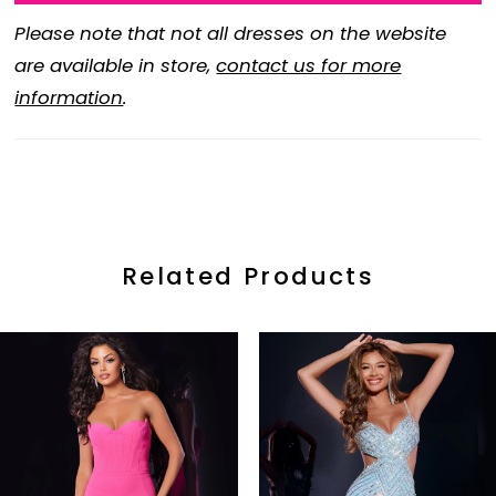
Please note that not all dresses on the website
are available in store,
contact us for more
information
.
Related Products
ause Autoplay
revious Slide
ext Slide
0
Related
Skip
Products
to
1
Carousel
end
2
3