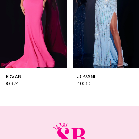
4
5
6
7
8
9
10
JOVANI
JOVANI
11
38974
40060
12
13
14