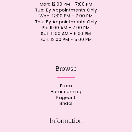
Mon: 12:00 PM - 7:00 PM
Tue: By Appointments Only
Wed: 12:00 PM - 7:00 PM
Thu: By Appointments Only
Fri: 11:00 AM - 7:00 PM
Sat: 11:00 AM - 6:00 PM
Sun: 12:00 PM - 5:00 PM
Browse
Prom
Homecoming
Pageant
Bridal
Information