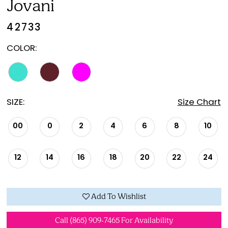
Jovani
42733
COLOR:
SIZE:
Size Chart
00
0
2
4
6
8
10
12
14
16
18
20
22
24
Add To Wishlist
Call (865) 909‑7465 For Availability