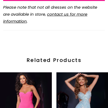
Please note that not all dresses on the website
are available in store,
contact us for more
information
.
Related Products
ause Autoplay
revious Slide
ext Slide
0
Related
Skip
Products
to
1
Carousel
end
2
3