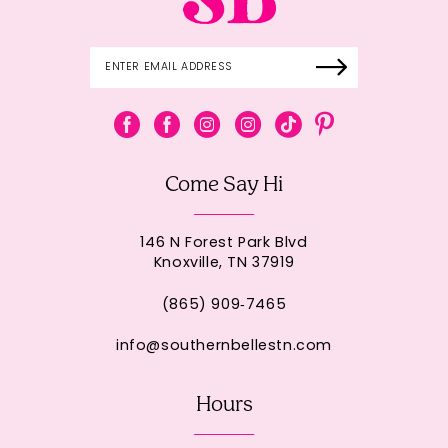
Come Say Hi
146 N Forest Park Blvd
Knoxville, TN 37919
(865) 909‑7465
info@southernbellestn.com
Hours