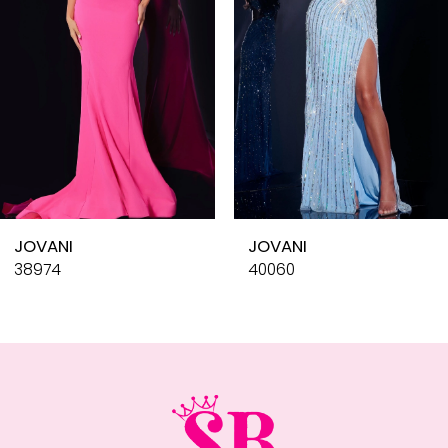
4
5
6
7
8
9
10
JOVANI
JOVANI
11
38974
40060
12
13
14