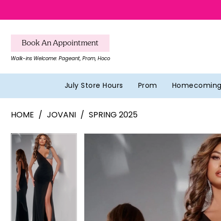
Skip
Skip
Enable
Pause
to
to
Accessibility
autoplay
main
Navigation
for
for
Book An Appointment
content
visually
dynamic
Walk-ins Welcome: Pageant, Prom, Hoco
impaired
content
July Store Hours
Prom
Homecomin
Jovani
HOME
JOVANI
SPRING 2025
-
42816
Pause Autoplay
Previous Slide
Next Slide
Pause Autoplay
Previous Slide
Next Slide
Products
Skip
0
0
|
Views
to
Southern
1
1
Carousel
end
Belles
2
2
Formal
&
3
3