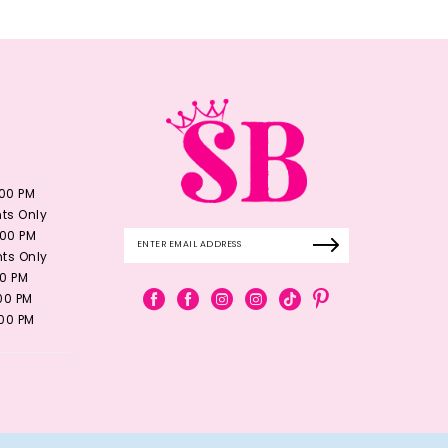
:00 PM
ts Only
:00 PM
ts Only
00 PM
:00 PM
:00 PM