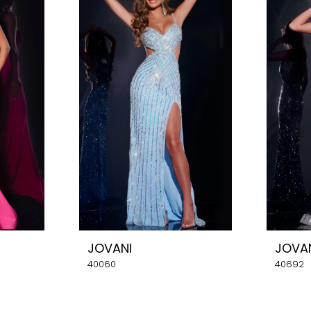
JOVANI
JOVA
40060
40692