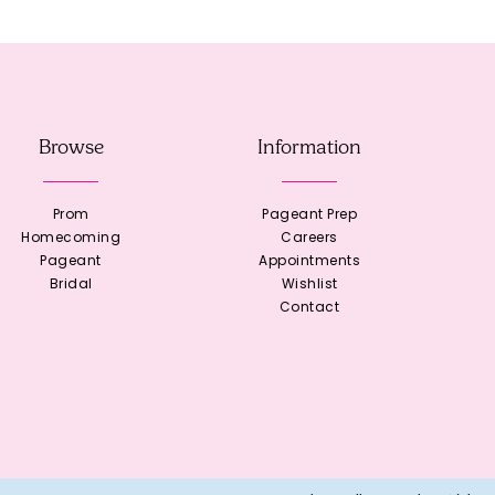
Browse
Information
Prom
Pageant Prep
Homecoming
Careers
Pageant
Appointments
Bridal
Wishlist
Contact