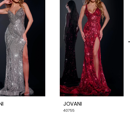
NI
JOVANI
40755