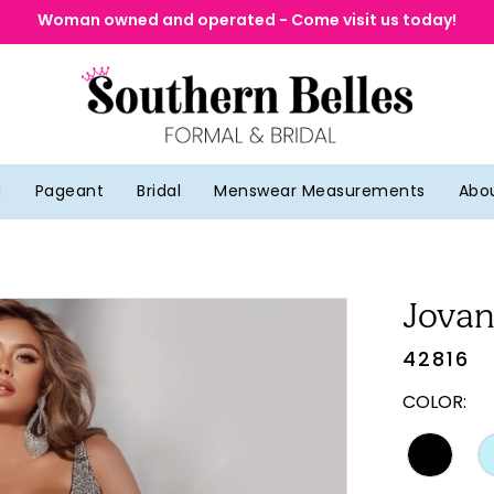
Woman owned and operated - Come visit us today!
g
Pageant
Bridal
Menswear Measurements
Abo
Jovan
42816
COLOR: