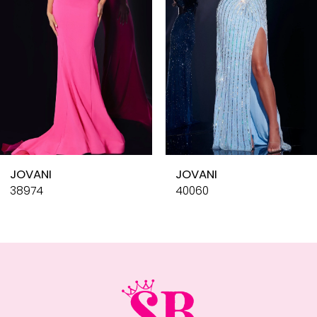
4
5
6
7
8
9
10
JOVANI
JOVANI
11
38974
40060
12
13
14