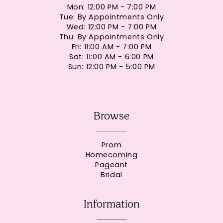
Mon: 12:00 PM - 7:00 PM
Tue: By Appointments Only
Wed: 12:00 PM - 7:00 PM
Thu: By Appointments Only
Fri: 11:00 AM - 7:00 PM
Sat: 11:00 AM - 6:00 PM
Sun: 12:00 PM - 5:00 PM
Browse
Prom
Homecoming
Pageant
Bridal
Information