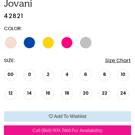
Jovani
42821
COLOR:
SIZE:
Size Chart
00
0
2
4
6
8
10
12
14
16
18
20
22
24
Add To Wishlist
Call (865) 909‑7465 For Availability