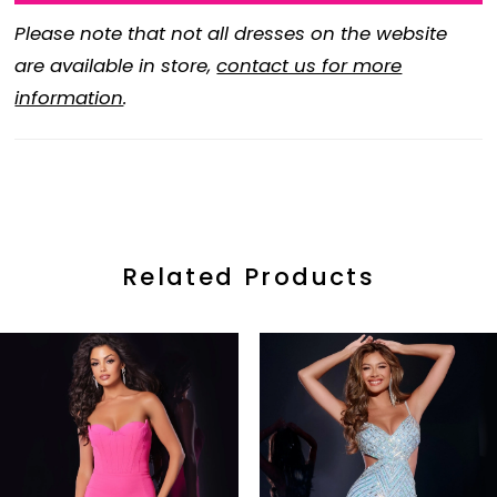
Please note that not all dresses on the website
are available in store,
contact us for more
information
.
Related Products
ause Autoplay
revious Slide
ext Slide
0
Related
Skip
Products
to
1
Carousel
end
2
3