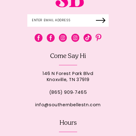
Come Say Hi
146 N Forest Park Blvd
Knoxville, TN 37919
(865) 909‑7465
info@southernbellestn.com
Hours