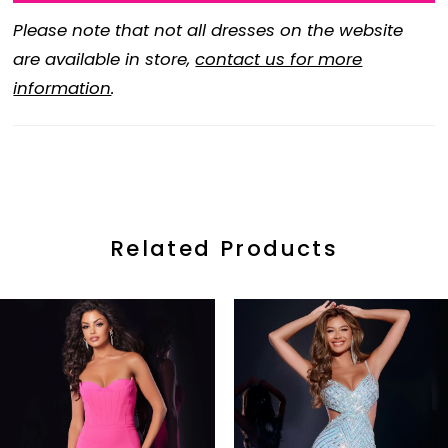
Please note that not all dresses on the website
are available in store,
contact us for more
information
.
Related Products
ause Autoplay
revious Slide
ext Slide
0
Related
Skip
Products
to
1
Carousel
end
2
3