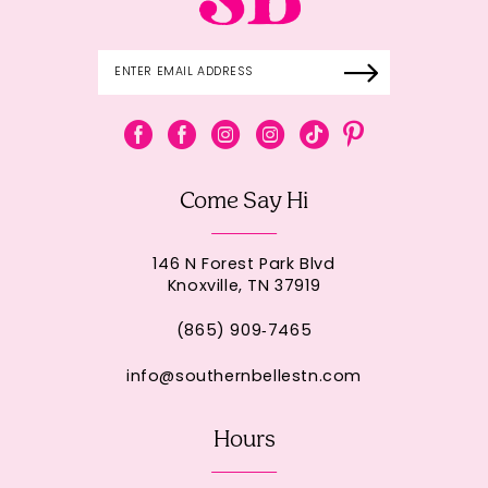
Come Say Hi
146 N Forest Park Blvd
Knoxville, TN 37919
(865) 909‑7465
info@southernbellestn.com
Hours