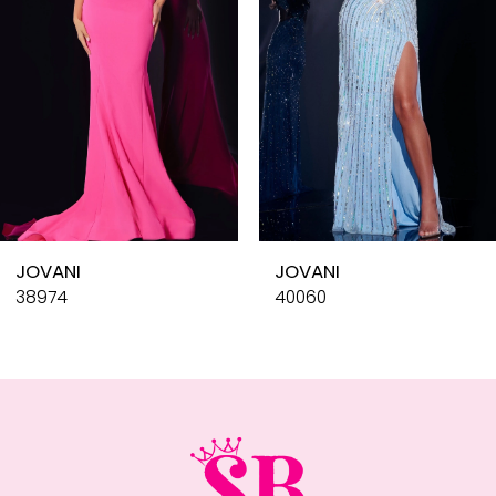
4
5
6
7
8
9
10
JOVANI
JOVANI
11
38974
40060
12
13
14