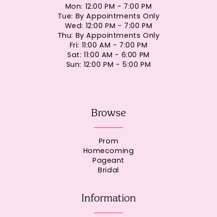
Mon: 12:00 PM - 7:00 PM
Tue: By Appointments Only
Wed: 12:00 PM - 7:00 PM
Thu: By Appointments Only
Fri: 11:00 AM - 7:00 PM
Sat: 11:00 AM - 6:00 PM
Sun: 12:00 PM - 5:00 PM
Browse
Prom
Homecoming
Pageant
Bridal
Information