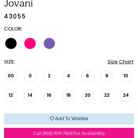
Jovani
43055
COLOR:
SIZE:
Size Chart
00
0
2
4
6
8
10
12
14
16
18
20
22
24
Add To Wishlist
Call (865) 909‑7465 For Availability