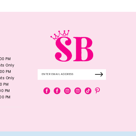
:00 PM
ts Only
:00 PM
ts Only
00 PM
:00 PM
:00 PM