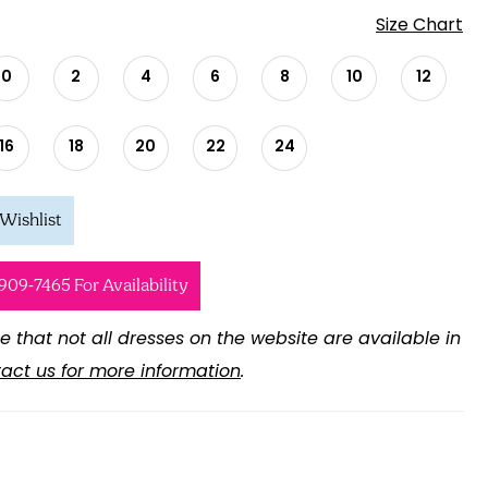
Size Chart
0
2
4
6
8
10
12
16
18
20
22
24
Wishlist
 909‑7465 For Availability
e that not all dresses on the website are available in
act us for more information
.