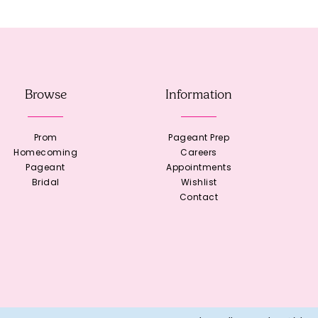
Browse
Information
Prom
Pageant Prep
Homecoming
Careers
Pageant
Appointments
Bridal
Wishlist
Contact