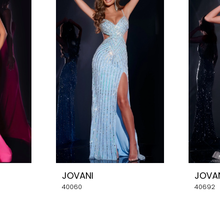
JOVANI
JOVA
40060
40692