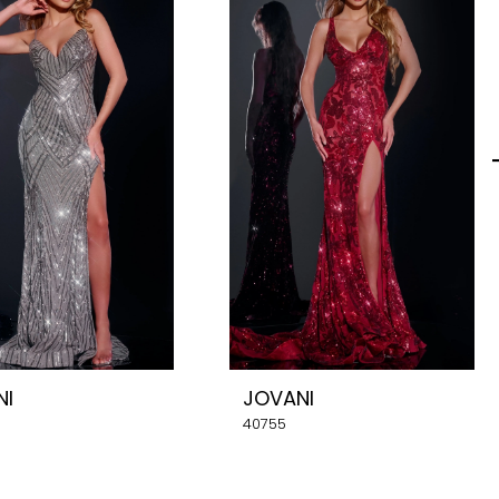
NI
JOVANI
40755