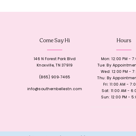
12
13
Come Say Hi
Hours
14
146 N Forest Park Blvd
Mon: 12:00 PM - 7
Knoxville, TN 37919
Tue: By Appointmen
Wed: 12:00 PM - 7
(865) 909‑7465
Thu: By Appointmen
Fri: 11:00 AM - 7:
info@southernbellestn.com
Sat: 11:00 AM - 6
Sun: 12:00 PM - 5