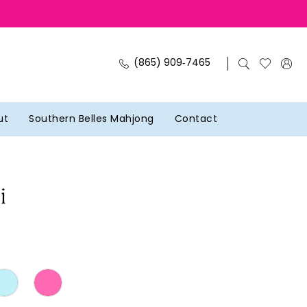
(865) 909‑7465
ut
Southern Belles Mahjong
Contact
i