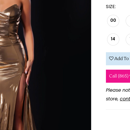
SIZE:
00
14
Add To 
Call (865)
Please not
store,
cont