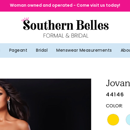
Woman owned and operated - Come visit us today!
g
Pageant
Bridal
Menswear Measurements
Abo
Jovan
44146
COLOR: