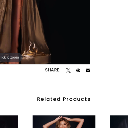
lick to zoom
lick to zoom
SHARE:
Related Products