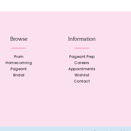
Browse
Information
Prom
Pageant Prep
Homecoming
Careers
Pageant
Appointments
Bridal
Wishlist
Contact