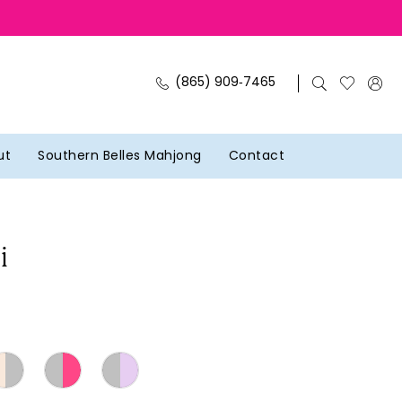
(865) 909‑7465
ut
Southern Belles Mahjong
Contact
i