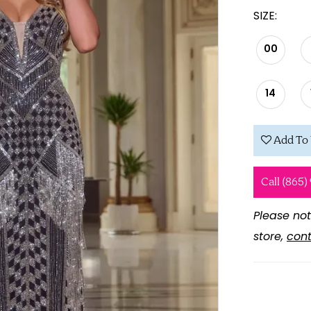
SIZE:
00
14
Add To 
Call (865)
Please not
store,
cont