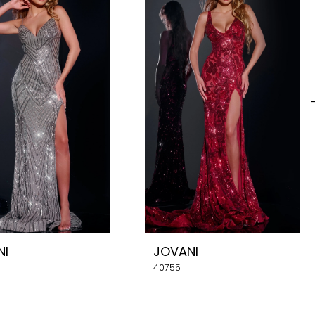
NI
JOVANI
40755