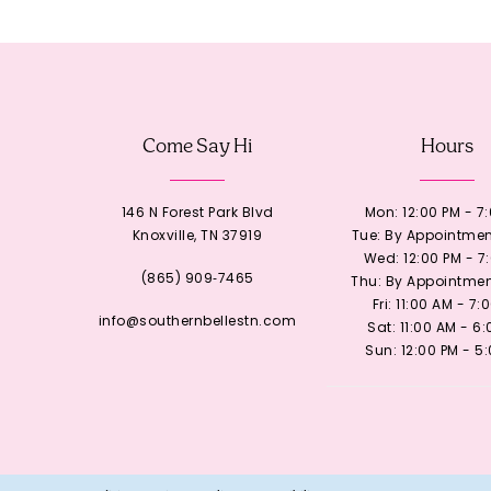
12
13
Come Say Hi
Hours
14
146 N Forest Park Blvd
Mon: 12:00 PM - 7
Knoxville, TN 37919
Tue: By Appointmen
Wed: 12:00 PM - 7
(865) 909‑7465
Thu: By Appointmen
Fri: 11:00 AM - 7:
info@southernbellestn.com
Sat: 11:00 AM - 6
Sun: 12:00 PM - 5