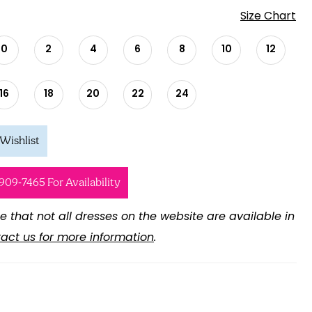
Size Chart
0
2
4
6
8
10
12
16
18
20
22
24
Wishlist
 909‑7465 For Availability
e that not all dresses on the website are available in
act us for more information
.