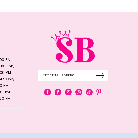
:00 PM
ts Only
:00 PM
ts Only
00 PM
:00 PM
:00 PM