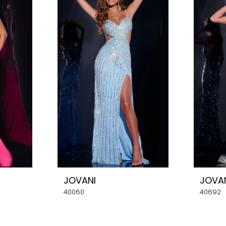
JOVANI
JOVA
40060
40692