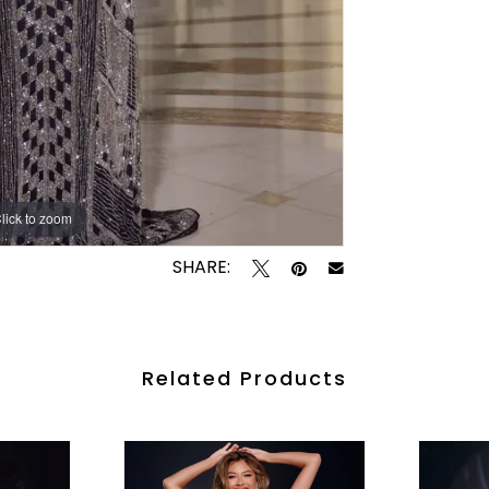
lick to zoom
lick to zoom
SHARE:
Related Products