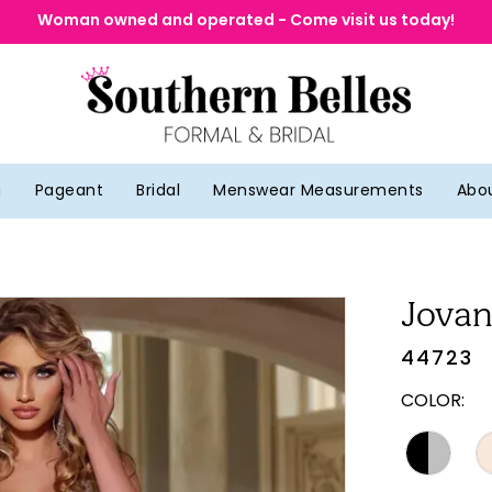
Woman owned and operated - Come visit us today!
g
Pageant
Bridal
Menswear Measurements
Abo
Jovan
44723
COLOR: