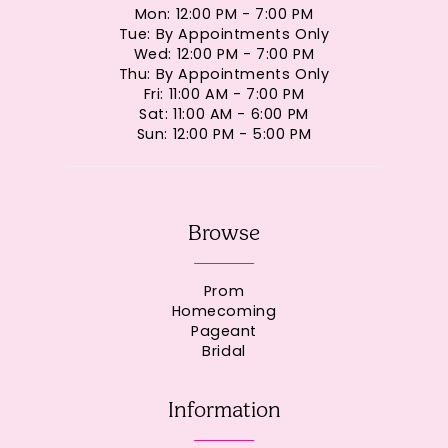
Mon: 12:00 PM - 7:00 PM
Tue: By Appointments Only
Wed: 12:00 PM - 7:00 PM
Thu: By Appointments Only
Fri: 11:00 AM - 7:00 PM
Sat: 11:00 AM - 6:00 PM
Sun: 12:00 PM - 5:00 PM
Browse
Prom
Homecoming
Pageant
Bridal
Information