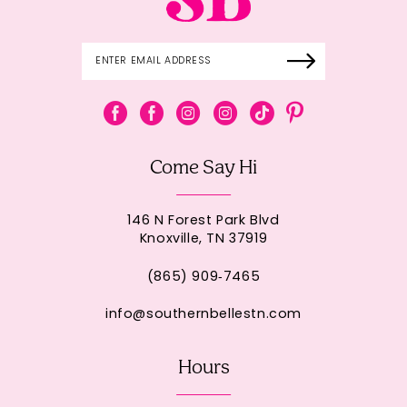
Come Say Hi
146 N Forest Park Blvd
Knoxville, TN 37919
(865) 909‑7465
info@southernbellestn.com
Hours