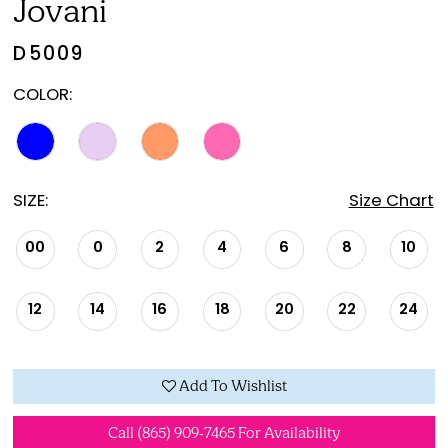
Jovani
D5009
COLOR:
SIZE:
Size Chart
00
0
2
4
6
8
10
12
14
16
18
20
22
24
Add To Wishlist
Call (865) 909‑7465 For Availability