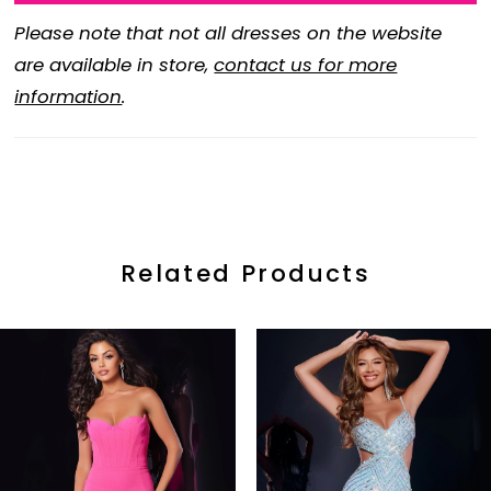
Please note that not all dresses on the website
are available in store,
contact us for more
information
.
Related Products
ause Autoplay
revious Slide
ext Slide
0
Related
Skip
Products
to
1
Carousel
end
2
3