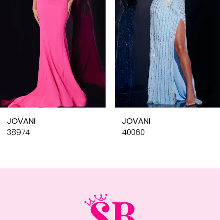
4
5
6
7
8
9
10
JOVANI
JOVANI
11
38974
40060
12
13
14