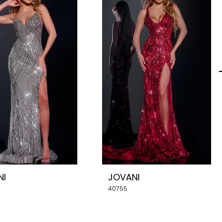
NI
JOVANI
40755