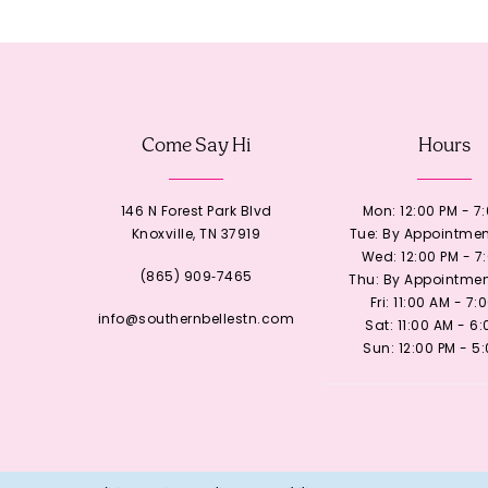
12
13
Come Say Hi
Hours
14
146 N Forest Park Blvd
Mon: 12:00 PM - 7
Knoxville, TN 37919
Tue: By Appointmen
Wed: 12:00 PM - 7
(865) 909‑7465
Thu: By Appointmen
Fri: 11:00 AM - 7:
info@southernbellestn.com
Sat: 11:00 AM - 6
Sun: 12:00 PM - 5