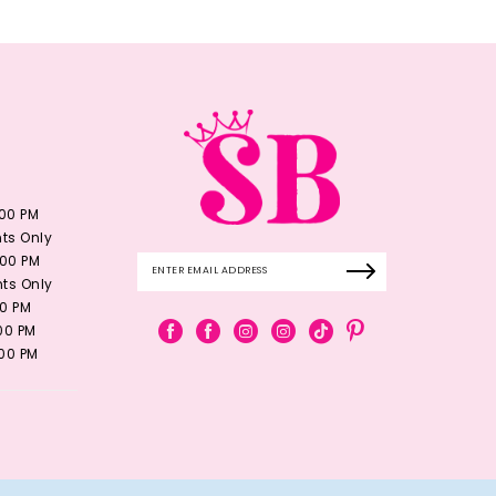
:00 PM
ts Only
:00 PM
ts Only
00 PM
:00 PM
:00 PM