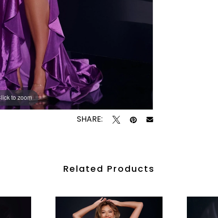
lick to zoom
lick to zoom
SHARE:
Related Products