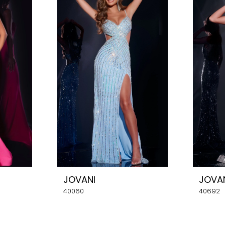
JOVANI
JOVA
40060
40692