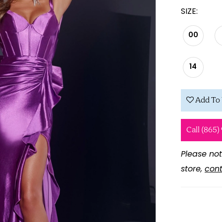
SIZE:
00
14
Add To 
Call (865)
Please not
store,
cont