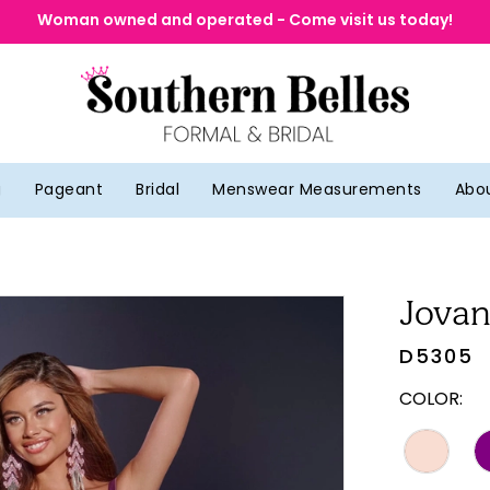
Woman owned and operated - Come visit us today!
g
Pageant
Bridal
Menswear Measurements
Abo
Jovan
D5305
COLOR: