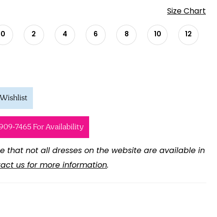
Size Chart
0
2
4
6
8
10
12
Wishlist
 909‑7465 For Availability
e that not all dresses on the website are available in
act us for more information
.