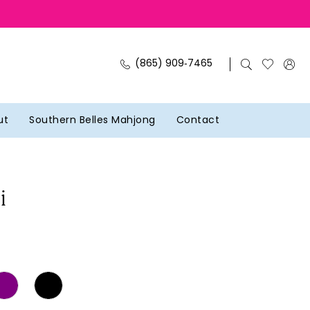
(865) 909‑7465
ut
Southern Belles Mahjong
Contact
i