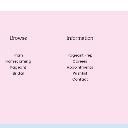
Browse
Information
Prom
Pageant Prep
Homecoming
Careers
Pageant
Appointments
Bridal
Wishlist
Contact